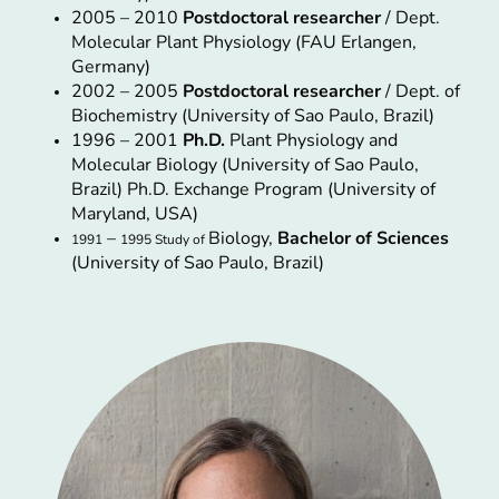
2005 – 2010
Postdoctoral researcher
/ Dept.
Molecular Plant Physiology (FAU Erlangen,
Germany)
2002 – 2005
Postdoctoral researcher
/ Dept. of
Biochemistry (University of Sao Paulo, Brazil)
1996 – 2001
Ph.D.
Plant Physiology and
Molecular Biology (University of Sao Paulo,
Brazil) Ph.D. Exchange Program (University of
Maryland, USA)
–
Biology,
Bachelor of Sciences
1991
1995 Study of
(University of Sao Paulo, Brazil)