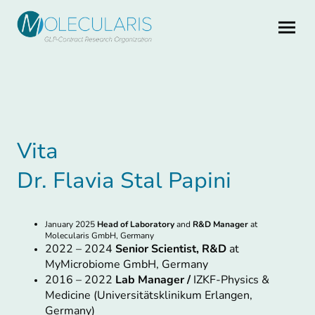
Vita
Dr. Flavia Stal Papini
January 2025
Head of Laboratory
and
R&D Manager
at
Molecularis GmbH, Germany
2022 – 2024
Senior Scientist, R&D
at
MyMicrobiome GmbH, Germany
2016 – 2022
Lab Manager /
IZKF-Physics &
Medicine (Universitätsklinikum Erlangen,
Germany)