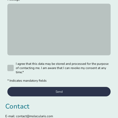
I agree that this data may be stored and processed for the purpose
of contacting me. I am aware that I can revoke my consent at any
time.
*
* Indicates mandatory fields
Send
Contact
E-mail: contact@molecularis.com