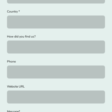
Country
*
How did you find us?
Phone
Website URL
Message
*