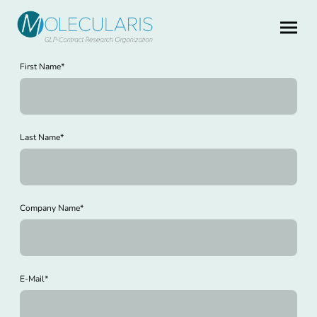
First Name
*
Last Name
*
Company Name
*
E-Mail
*